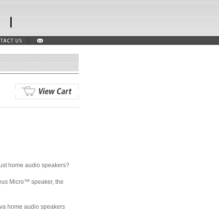
obust home audio speakers?
leus Micro™ speaker, the
 A'Diva home audio speakers