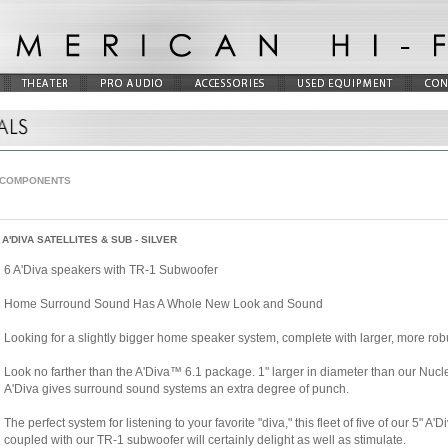
 COMPONENTS
A'DIVA SATELLITES & SUB - SILVER
6 A'Diva speakers with TR-1 Subwoofer
Home Surround Sound Has A Whole New Look and Sound
Looking for a slightly bigger home speaker system, complete with larger, more r
Look no farther than the A'Diva™ 6.1 package. 1" larger in diameter than our Nuc
A'Diva gives surround sound systems an extra degree of punch.
The perfect system for listening to your favorite "diva," this fleet of five of our 5"
coupled with our TR-1 subwoofer will certainly delight as well as stimulate.