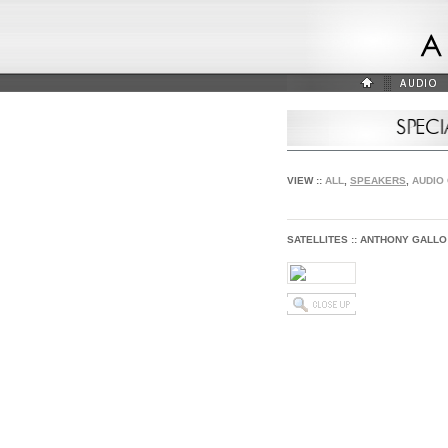
VIEW ::
ALL
,
SPEAKERS
,
AUDIO
SATELLITES :: ANTHONY GALLO 