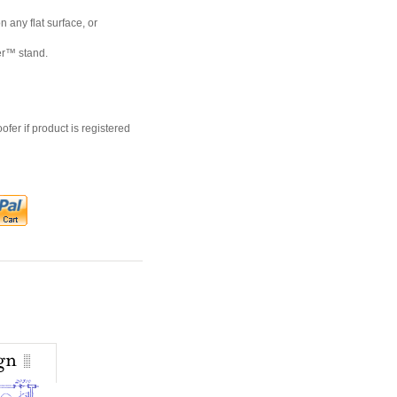
 any flat surface, or
er™ stand.
er if product is registered