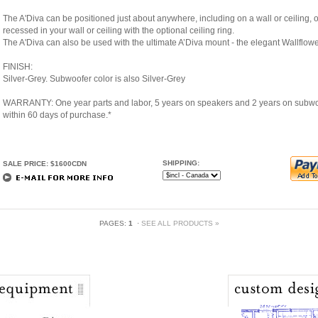
The A'Diva can be positioned just about anywhere, including on a wall or ceiling, on
recessed in your wall or ceiling with the optional ceiling ring.
The A'Diva can also be used with the ultimate A’Diva mount - the elegant Wallflow
FINISH:
Silver-Grey. Subwoofer color is also Silver-Grey
WARRANTY: One year parts and labor, 5 years on speakers and 2 years on subwoof
within 60 days of purchase.*
SHIPPING:
SALE PRICE: $1600CDN
PAGES:
1
·
SEE ALL PRODUCTS »